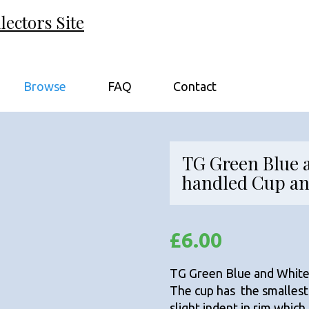
ectors Site
Browse
FAQ
Contact
TG Green Blue 
handled Cup an
£
6.00
TG Green Blue and White
The cup has the smallest
slight indent in rim whic