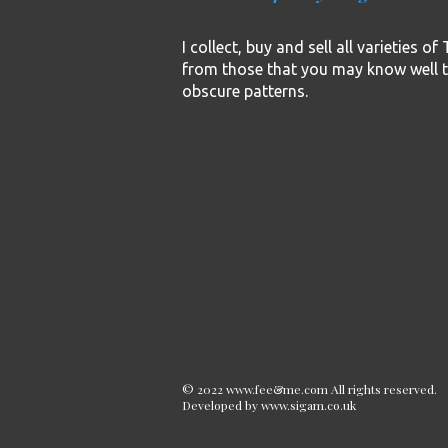
I collect, buy and sell all varieties o
from those that you may know well 
obscure patterns.
© 2022 www.fee&me.com All rights reserved.
Developed by
www.sigam.co.uk