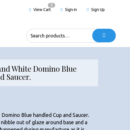
0
View Cart
Sign in
Sign Up
Search
for:
and White Domino Blue
d Saucer.
 Domino Blue handled Cup and Saucer.
 nibble out of glaze around base and a
h happened during manufacture as it is