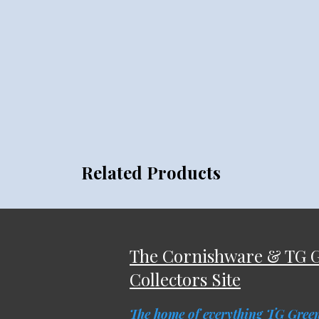
Related Products
The Cornishware & TG 
Collectors Site
The home of everything TG Gree