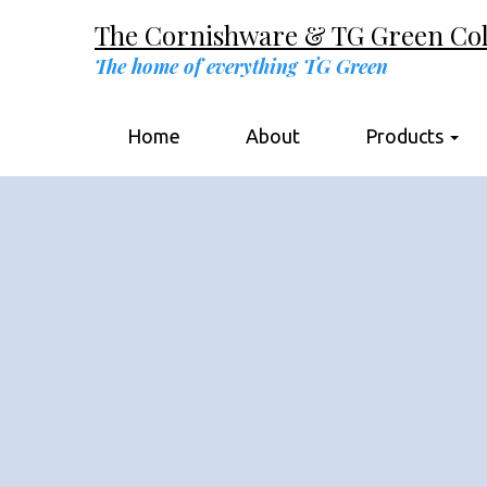
The Cornishware & TG Green Coll
The home of everything TG Green
Home
About
Products