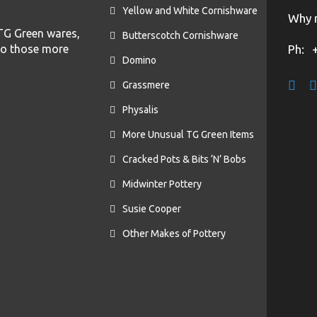
Yellow and White Cornishware
Why n
f TG Green wares,
Butterscotch Cornishware
to those more
Ph:
Domino
Grassmere
Physalis
More Unusual TG Green Items
Cracked Pots & Bits ‘N’ Bobs
Midwinter Pottery
Susie Cooper
Other Makes of Pottery