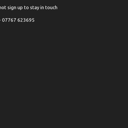
ot sign up to stay in touch
+ 07767 623695