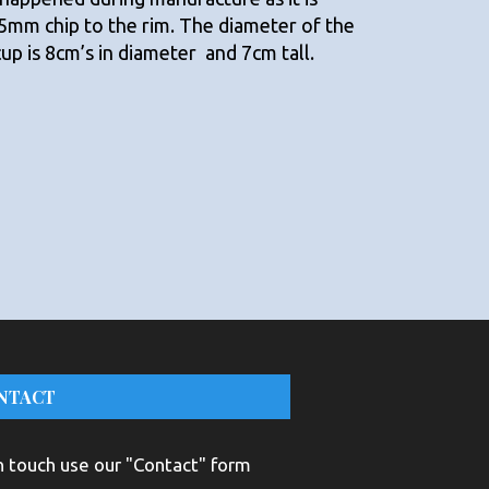
 5mm chip to the rim. The diameter of the
cup is 8cm’s in diameter and 7cm tall.
NTACT
n touch use our "Contact" form