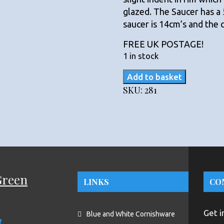
glazed. The Saucer has a
saucer is 14cm’s and the 
FREE UK POSTAGE!
1 in stock
TG
Add to basket
Green
SKU:
281
Blue
and
White
Domino
Blue
handled
Cup
Green
LINKS
CO
and
Saucer.
quantity
Get i
Blue and White Cornishware
n