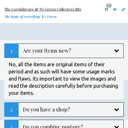
0
The Cornishware & TG Green Collectors Site
The home of everything TG Green
1
Are your items new?
No, all the items are original items of their
period and as such will have some usage marks
and flaws. Its important to view the images and
read the description carefully before purchasing
your items.
2
Do you have a shop?
3
Do you combine postage?