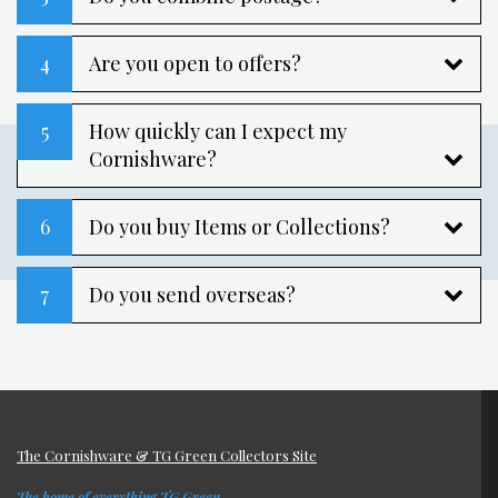
4
Are you open to offers?
5
How quickly can I expect my
Cornishware?
6
Do you buy Items or Collections?
7
Do you send overseas?
The Cornishware & TG Green Collectors Site
The home of everything TG Green