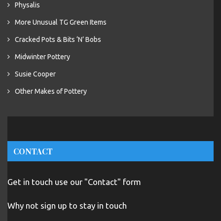
Physalis
More Unusual TG Green Items
Cracked Pots & Bits ‘N’ Bobs
Midwinter Pottery
Susie Cooper
Other Makes of Pottery
CONTACT
Get in touch use our "Contact" form
Why not sign up to stay in touch