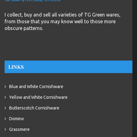
I collect, buy and sell all varieties of TG Green wares,
from those that you may know well to those more
obscure patterns.
LINKS
Blue and White Cornishware
Yellow and White Cornishware
Butterscotch Cornishware
Domino
Grassmere