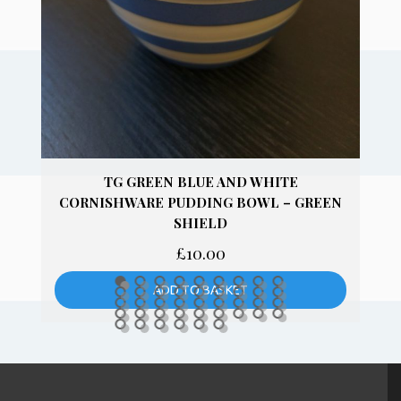
TG GREEN PHYSALIS 25CM ROUND
DINNER PLATES
£
14.00
ADD TO BASKET