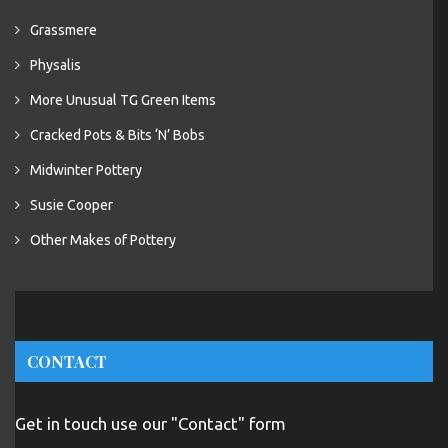
Grassmere
Physalis
More Unusual TG Green Items
Cracked Pots & Bits ‘N’ Bobs
Midwinter Pottery
Susie Cooper
Other Makes of Pottery
CONTACT
Get in touch use our "Contact" form