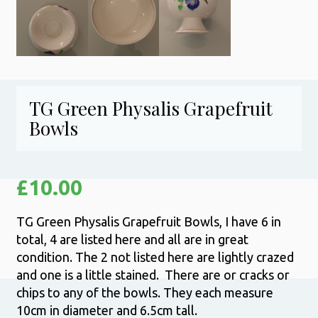
TG Green Physalis Grapefruit
Bowls
£
10.00
TG Green Physalis Grapefruit Bowls, I have 6 in
total, 4 are listed here and all are in great
condition. The 2 not listed here are lightly crazed
and one is a little stained. There are or cracks or
chips to any of the bowls. They each measure
10cm in diameter and 6.5cm tall.