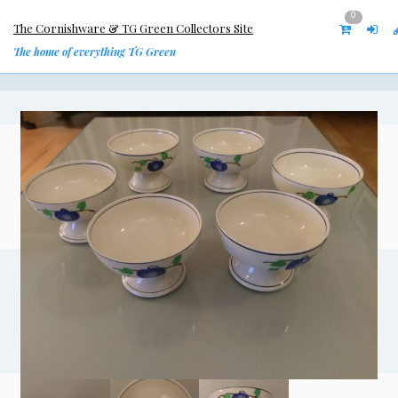
0
The Cornishware & TG Green Collectors Site
The home of everything TG Green