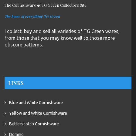
The Cornishware & TG Green Collectors Site
The home of everything TG Green
I collect, buy and sell all varieties of TG Green wares,
from those that you may know well to those more
obscure patterns.
LINKS
Blue and White Cornishware
Yellow and White Cornishware
Butterscotch Cornishware
Domino