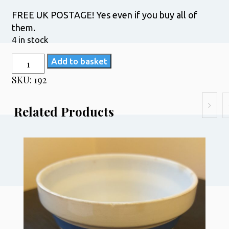
FREE UK POSTAGE! Yes even if you buy all of
them.
4 in stock
TG
Add to basket
Green
SKU:
192
Physalis
Grapefruit
Related Products
Bowls
quantity