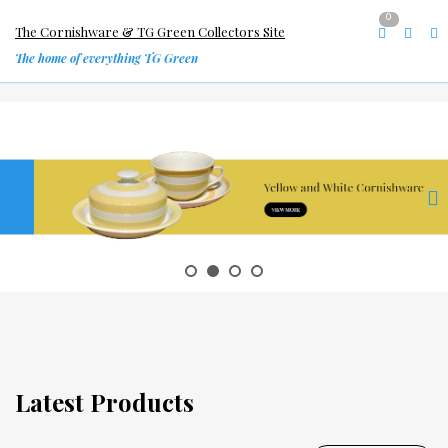
0
The Cornishware & TG Green Collectors Site
The home of everything TG Green
Latest Products