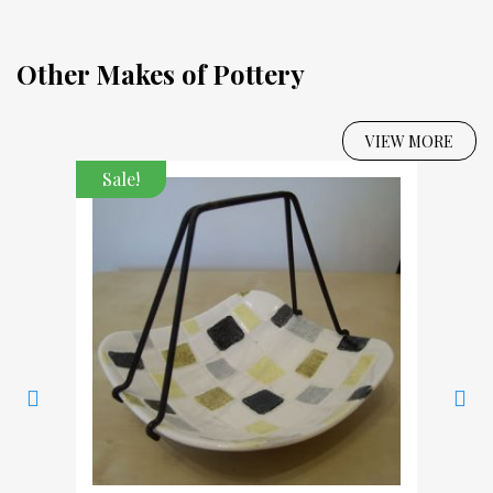
Other Makes of Pottery
VIEW MORE
Sale!