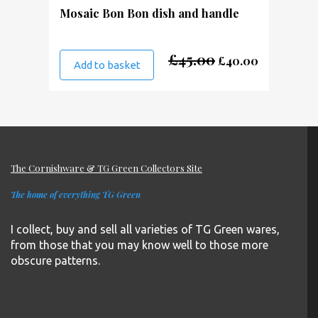
Mosaic Bon Bon dish and handle
Original
Current
£
45.00
£
40.00
Add to basket
price
price
was:
is:
£45.00.
£40.00.
The Cornishware & TG Green Collectors Site
The home of everything TG Green
I collect, buy and sell all varieties of TG Green wares,
from those that you may know well to those more
obscure patterns.