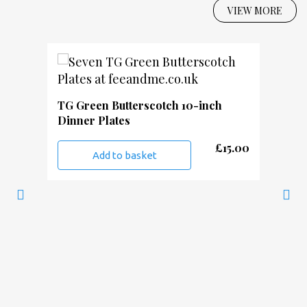
VIEW MORE
TG Green Butterscotch 10-inch
Dinner Plates
£
15.00
Add to basket