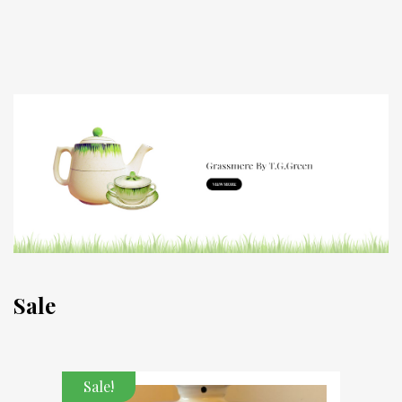
Sale
Sale!