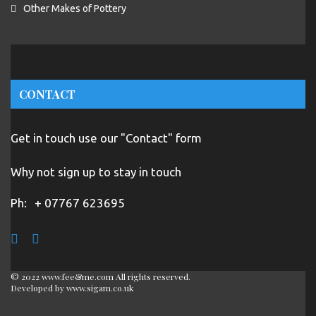
Other Makes of Pottery
CONTACT
Get in touch use our "Contact" form
Why not sign up to stay in touch
Ph:
+ 07767 623695
© 2022 www.fee&me.com All rights reserved.
Developed by
www.sigam.co.uk