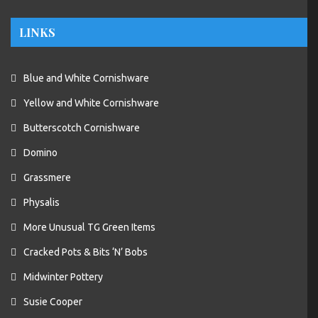
LINKS
Blue and White Cornishware
Yellow and White Cornishware
Butterscotch Cornishware
Domino
Grassmere
Physalis
More Unusual TG Green Items
Cracked Pots & Bits ‘N’ Bobs
Midwinter Pottery
Susie Cooper