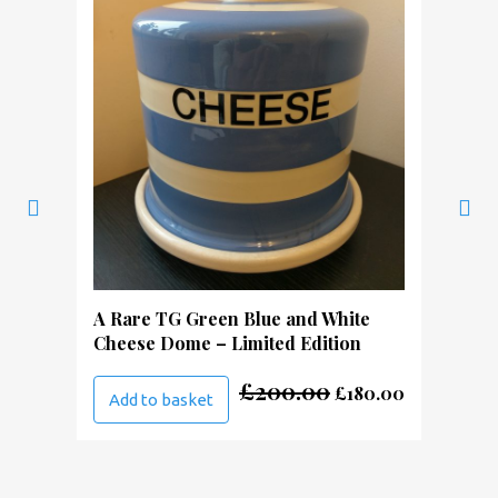
A Rare TG Green Blue and White
Cheese Dome – Limited Edition
Original
Current
£
200.00
£
180.00
Add to basket
price
price
was:
is:
£200.00.
£180.00.