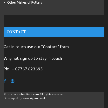
Other Makes of Pottery
CONTACT
Get in touch use our "Contact" form
Why not sign up to stay in touch
Ph:
+ 07767 623695
© 2022 www.fee&me.com All rights reserved.
Developed by
www.sigam.co.uk