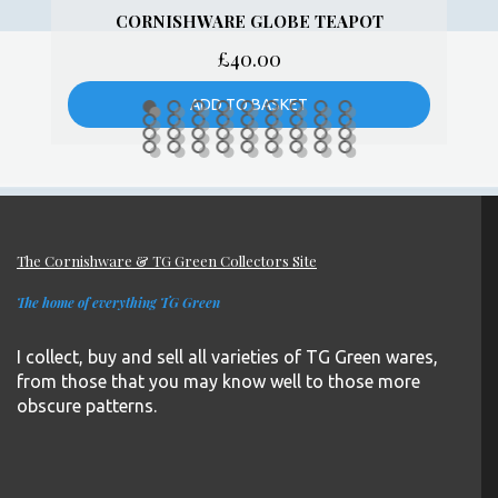
TG GREEN BLUE AND WHITE
CORNISHWARE PUDDING BOWL – GREEN
SHIELD
£
10.00
ADD TO BASKET
The Cornishware & TG Green Collectors Site
The home of everything TG Green
I collect, buy and sell all varieties of TG Green wares,
from those that you may know well to those more
obscure patterns.