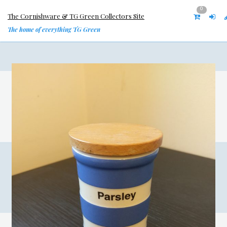
0
The Cornishware & TG Green Collectors Site
The home of everything TG Green