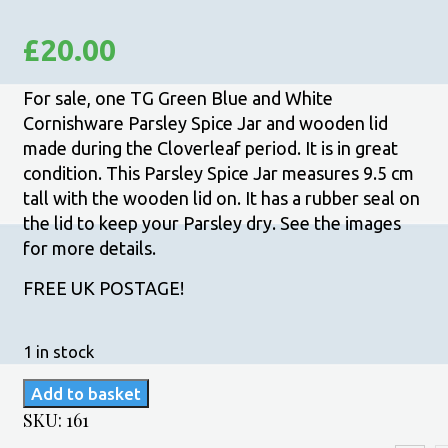
£
20.00
For sale, one TG Green Blue and White
Cornishware Parsley Spice Jar and wooden lid
made during the Cloverleaf period. It is in great
condition. This Parsley Spice Jar measures 9.5 cm
tall with the wooden lid on. It has a rubber seal on
the lid to keep your Parsley dry. See the images
for more details.
FREE UK POSTAGE!
1 in stock
TG
Add to basket
Green
SKU:
161
Blue