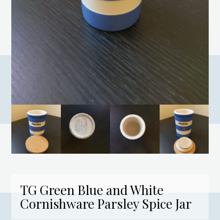
TG Green Blue and White
Cornishware Parsley Spice Jar