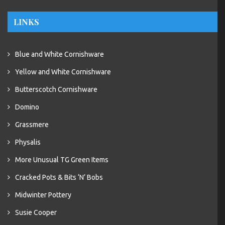
LINKS
Blue and White Cornishware
Yellow and White Cornishware
Butterscotch Cornishware
Domino
Grassmere
Physalis
More Unusual TG Green Items
Cracked Pots & Bits ‘N’ Bobs
Midwinter Pottery
Susie Cooper