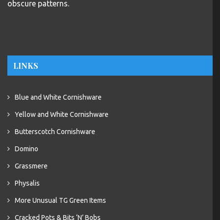
LINKS
Blue and White Cornishware
Yellow and White Cornishware
Butterscotch Cornishware
Domino
Grassmere
Physalis
More Unusual TG Green Items
Cracked Pots & Bits ‘N’ Bobs