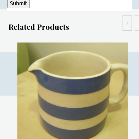
Related Products