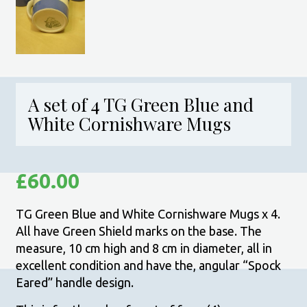
A set of 4 TG Green Blue and
White Cornishware Mugs
£
60.00
TG Green Blue and White Cornishware Mugs x 4.
All have Green Shield marks on the base. The
measure, 10 cm high and 8 cm in diameter, all in
excellent condition and have the, angular “Spock
Eared” handle design.