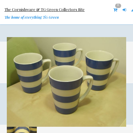
0
The Cornishware & TG Green Collectors Site
The home of everything TG Green