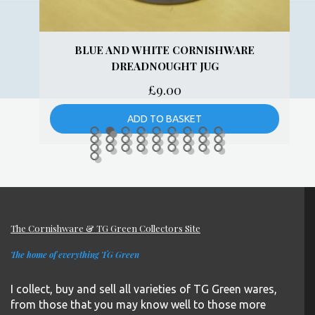
BLUE AND WHITE CORNISHWARE
DREADNOUGHT JUG
£
9.00
ADD TO BASKET
The Cornishware & TG Green Collectors Site
The home of everything TG Green
I collect, buy and sell all varieties of TG Green wares,
from those that you may know well to those more
obscure patterns.