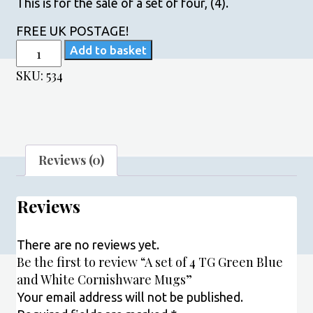
This is for the sale of a set of four, (4).
FREE UK POSTAGE!
A
Add to basket
set
SKU:
534
of
4
TG
Green
Blue
Reviews (0)
and
White
Reviews
Cornishware
Mugs
quantity
There are no reviews yet.
Be the first to review “A set of 4 TG Green Blue
and White Cornishware Mugs”
Your email address will not be published.