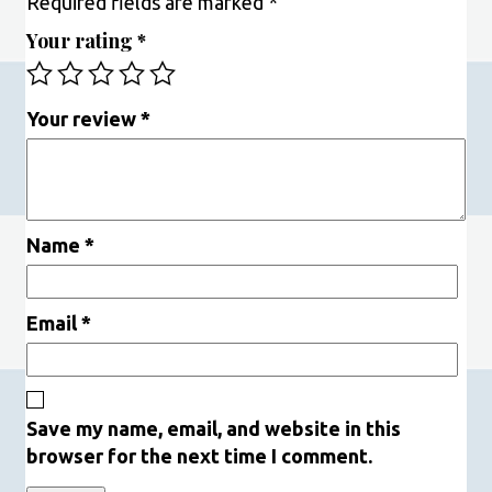
Required fields are marked
*
Your rating
*
Your review
*
Name
*
Email
*
Save my name, email, and website in this
browser for the next time I comment.