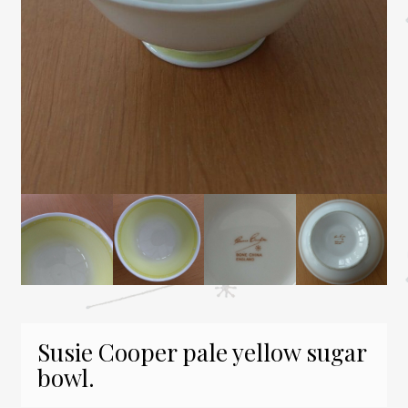
Susie Cooper pale yellow sugar
bowl.