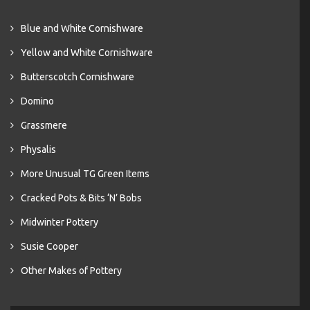
Blue and White Cornishware
Yellow and White Cornishware
Butterscotch Cornishware
Domino
Grassmere
Physalis
More Unusual TG Green Items
Cracked Pots & Bits ‘N’ Bobs
Midwinter Pottery
Susie Cooper
Other Makes of Pottery