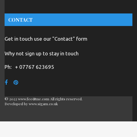
CONTACT
Get in touch use our "Contact" form
Why not sign up to stay in touch
Ph:
+ 07767 623695
© 2022 www.fee&me.com All rights reserved.
Developed by
www.sigam.co.uk