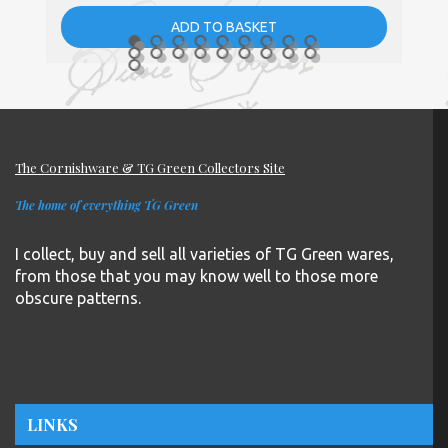
ADD TO BASKET
The Cornishware & TG Green Collectors Site
The home of everything TG Green
I collect, buy and sell all varieties of TG Green wares,
from those that you may know well to those more
obscure patterns.
LINKS