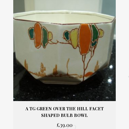
quantity
TG GREEN PHYSALIS SMALL BOWL / PIN
TRAY / BUTTER PAT / JUG STAND.
£
14.00