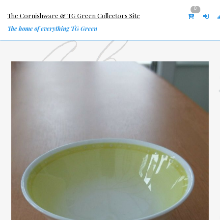
0
The Cornishware & TG Green Collectors Site
The home of everything TG Green