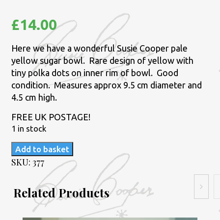
£
14.00
Here we have a wonderful Susie Cooper pale
yellow sugar bowl. Rare design of yellow with
tiny polka dots on inner rim of bowl. Good
condition. Measures approx 9.5 cm diameter and
4.5 cm high.
FREE UK POSTAGE!
1 in stock
Susie
Add to basket
Cooper
SKU:
377
pale
yellow
Related Products
sugar
bowl.