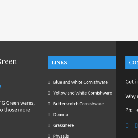
Green
LINKS
CO
Get i
Blue and White Cornishware
n
Yellow and White Cornishware
Why n
f TG Green wares,
Butterscotch Cornishware
to those more
Ph:
Domino
Grassmere
Physalis