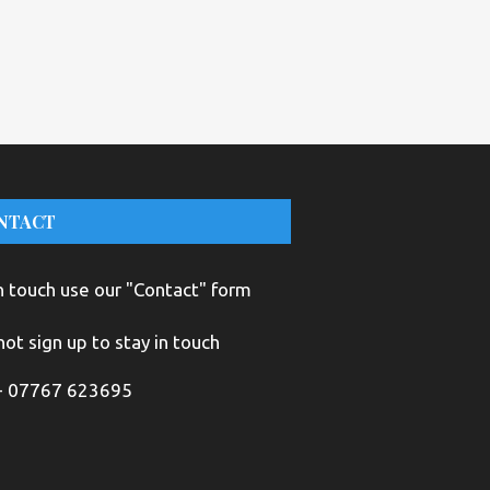
NTACT
n touch use our "Contact" form
ot sign up to stay in touch
+ 07767 623695