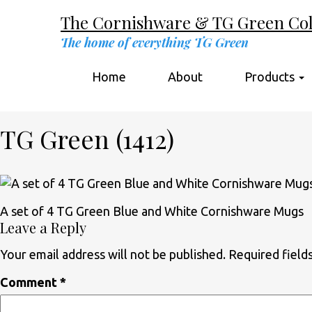
The Cornishware & TG Green Coll
The home of everything TG Green
Home
About
Products
TG Green (1412)
A set of 4 TG Green Blue and White Cornishware Mugs
Leave a Reply
Your email address will not be published.
Required field
Comment
*