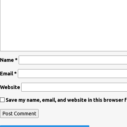
Name
*
Email
*
Website
Save my name, email, and website in this browser 