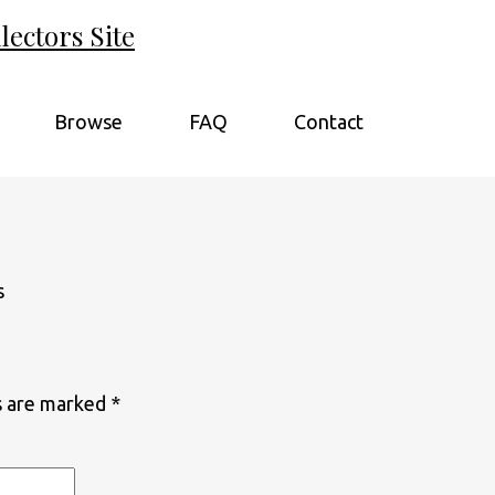
ectors Site
Browse
FAQ
Contact
s are marked
*