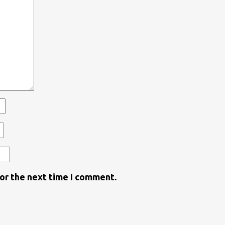
for the next time I comment.