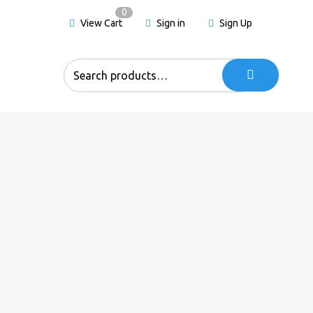
0
View Cart
Sign in
Sign Up
Search
for: