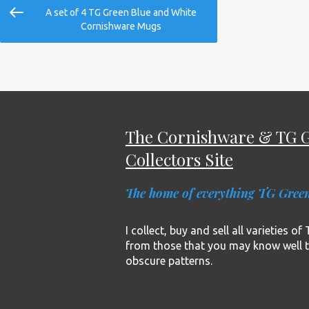
Post
Previous
A set of 4 TG Green Blue and White
navigation
Post
Cornishware Mugs
The Cornishware & TG 
Collectors Site
The home of everything TG Gree
I collect, buy and sell all varieties o
from those that you may know well 
obscure patterns.