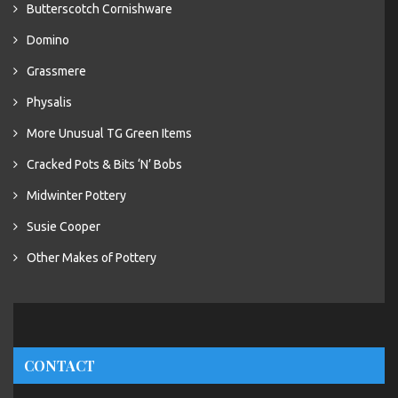
Butterscotch Cornishware
Domino
Grassmere
Physalis
More Unusual TG Green Items
Cracked Pots & Bits ‘N’ Bobs
Midwinter Pottery
Susie Cooper
Other Makes of Pottery
CONTACT