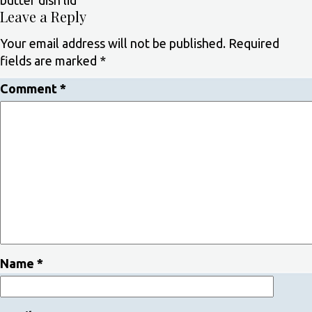
butter dish lid
Leave a Reply
Your email address will not be published.
Required
fields are marked
*
Comment
*
Name
*