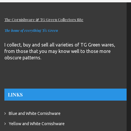
The Cornishware & TG Green Collectors Site
The home of everything TG Green
I collect, buy and sell all varieties of TG Green wares,
from those that you may know well to those more
obscure patterns.
LINKS
Blue and White Cornishware
Yellow and White Cornishware