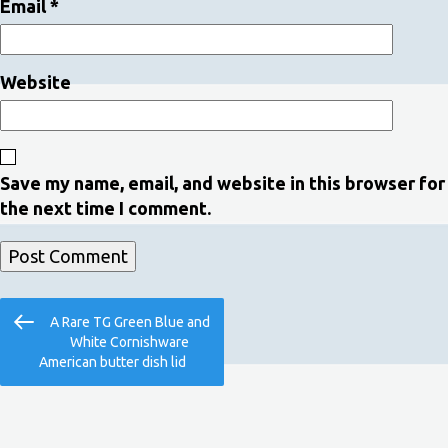
Email
*
Website
Save my name, email, and website in this browser for
the next time I comment.
Post
Previous
A Rare TG Green Blue and
navigation
Post
White Cornishware
American butter dish lid