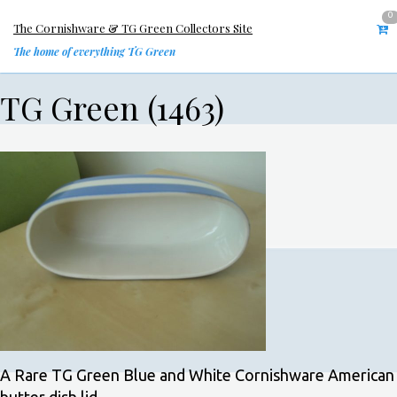
0
The Cornishware & TG Green Collectors Site
The home of everything TG Green
TG Green (1463)
A Rare TG Green Blue and White Cornishware American