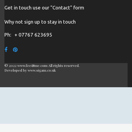
Get in touch use our "Contact" form
Why not sign up to stay in touch
Ph:
+ 07767 623695
© 2022 www.fee&me.com All rights reserved.
Developed by
www.sigam.co.uk