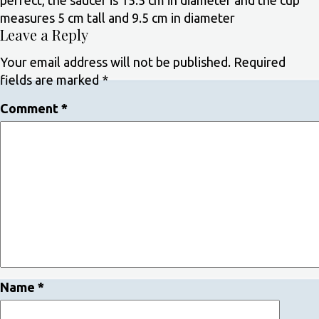
perfect, the saucer is 15.5 cm in diameter and the cup
measures 5 cm tall and 9.5 cm in diameter
Leave a Reply
Your email address will not be published.
Required
fields are marked
*
Comment
*
Name
*