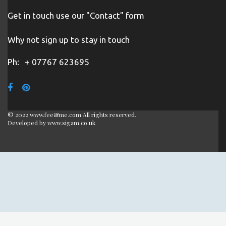
Get in touch use our "Contact" form
Why not sign up to stay in touch
Ph:
+ 07767 623695
© 2022 www.fee&me.com All rights reserved.
Developed by
www.sigam.co.uk