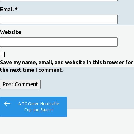
Email
*
Website
Save my name, email, and website in this browser for
the next time I comment.
Post
Previous
A TG Green Huntsville
navigation
Post
Cup and Saucer