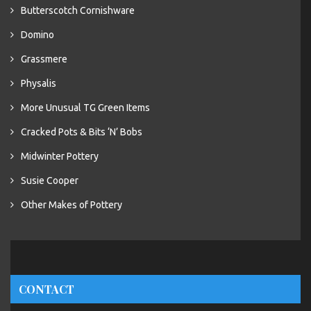
Butterscotch Cornishware
Domino
Grassmere
Physalis
More Unusual TG Green Items
Cracked Pots & Bits ‘N’ Bobs
Midwinter Pottery
Susie Cooper
Other Makes of Pottery
CONTACT