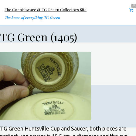
0
The Cornishware & TG Green Collectors Site
The home of everything TG Green
TG Green (1405)
TG Green Huntsville Cup and Saucer, both pieces are