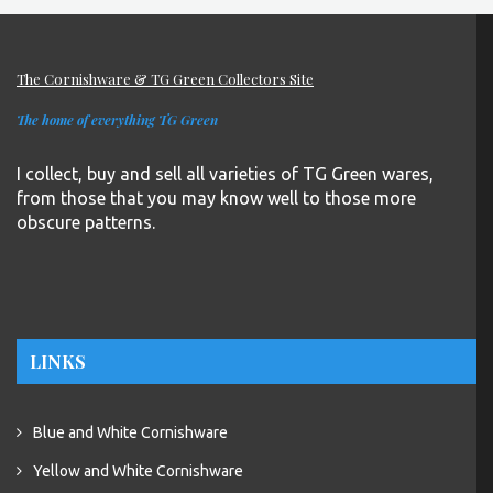
The Cornishware & TG Green Collectors Site
The home of everything TG Green
I collect, buy and sell all varieties of TG Green wares,
from those that you may know well to those more
obscure patterns.
LINKS
Blue and White Cornishware
Yellow and White Cornishware