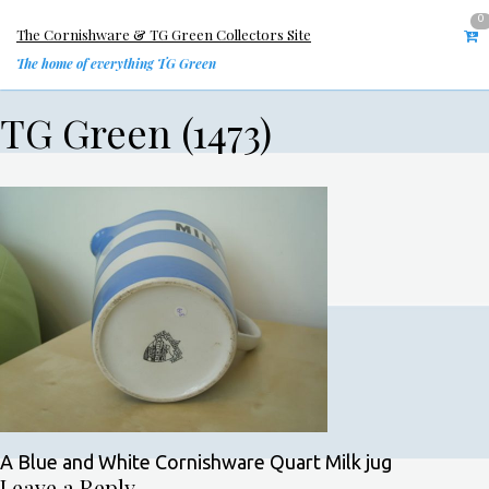
0
The Cornishware & TG Green Collectors Site
The home of everything TG Green
TG Green (1473)
A Blue and White Cornishware Quart Milk jug
Leave a Reply