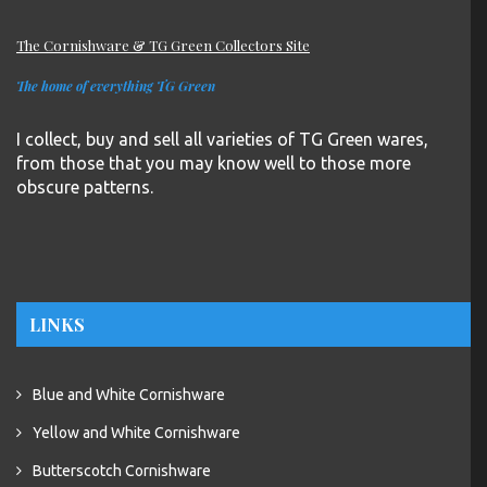
The Cornishware & TG Green Collectors Site
The home of everything TG Green
I collect, buy and sell all varieties of TG Green wares,
from those that you may know well to those more
obscure patterns.
LINKS
Blue and White Cornishware
Yellow and White Cornishware
Butterscotch Cornishware