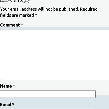
Your email address will not be published.
Required
fields are marked
*
Comment
*
Name
*
Email
*