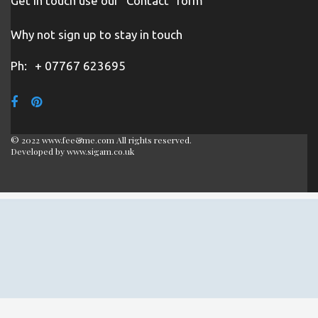
Get in touch use our "Contact" form
Why not sign up to stay in touch
Ph:
+ 07767 623695
© 2022 www.fee&me.com All rights reserved.
Developed by
www.sigam.co.uk