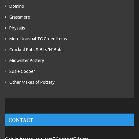
Domino
Grassmere
Physalis
More Unusual TG Green Items
Cracked Pots & Bits ‘N’ Bobs
Midwinter Pottery
Susie Cooper
Other Makes of Pottery
CONTACT