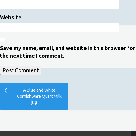
Website
Save my name, email, and website in this browser for
the next time I comment.
Post
Previous
A Blue and White
navigation
Post
Cornishware Quart Milk
jug