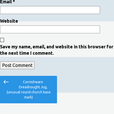
Email
*
Website
Save my name, email, and website in this browser for
the next time I comment.
Post
Previous
Cornishware
navigation
Post
Dreadnought Jug,
(unusual round church base
mark)