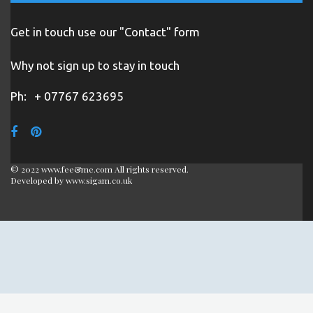
Get in touch use our "Contact" form
Why not sign up to stay in touch
Ph:
+ 07767 623695
© 2022 www.fee&me.com All rights reserved.
Developed by
www.sigam.co.uk