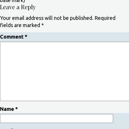
base mark)
Leave a Reply
Your email address will not be published.
Required
fields are marked
*
Comment
*
Name
*