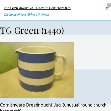
0
The Cornishware & TG Green Collectors Site
The home of everything TG Green
TG Green (1440)
Cornishware Dreadnought Jug, (unusual round church