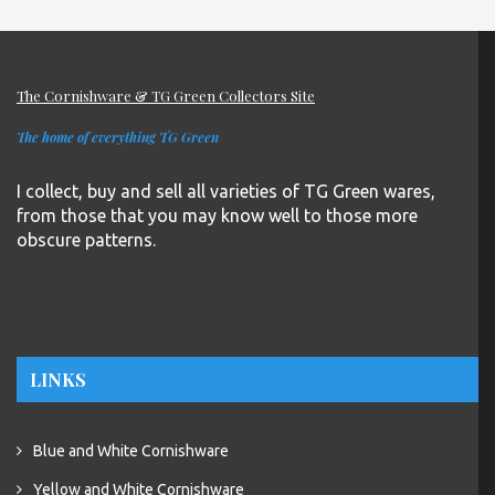
The Cornishware & TG Green Collectors Site
The home of everything TG Green
I collect, buy and sell all varieties of TG Green wares,
from those that you may know well to those more
obscure patterns.
LINKS
Blue and White Cornishware
Yellow and White Cornishware