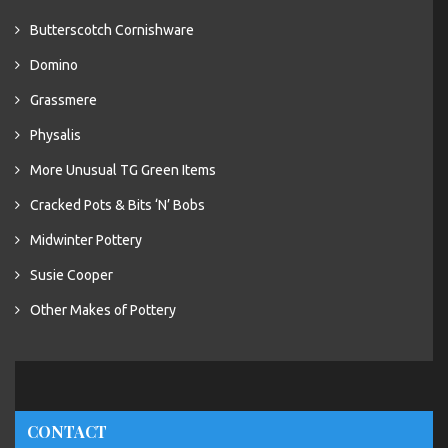
Butterscotch Cornishware
Domino
Grassmere
Physalis
More Unusual TG Green Items
Cracked Pots & Bits ‘N’ Bobs
Midwinter Pottery
Susie Cooper
Other Makes of Pottery
CONTACT