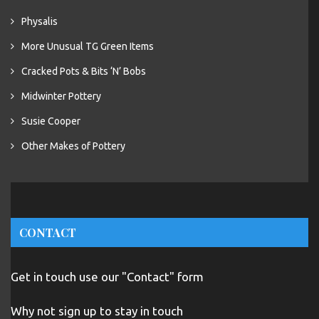
Physalis
More Unusual TG Green Items
Cracked Pots & Bits ‘N’ Bobs
Midwinter Pottery
Susie Cooper
Other Makes of Pottery
CONTACT
Get in touch use our "Contact" form
Why not sign up to stay in touch