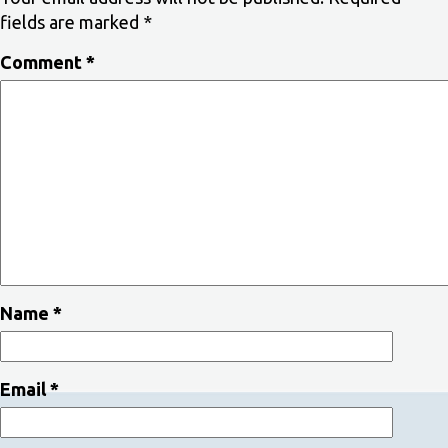
fields are marked
*
Comment
*
Name
*
Email
*