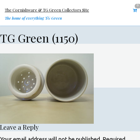
0
The Cornishware & TG Green Collectors Site
The home of everything TG Green
TG Green (1150)
Leave a Reply
Your email address will not be published.
Required