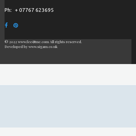
Ph:
+ 07767 623695
© 2022 www.fee&me.com All rights reserved.
Developed by
www.sigam.co.uk