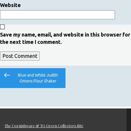
Website
Save my name, email, and website in this browser for
the next time I comment.
Post
Previous
Blue and White Judith
navigation
Post
Onions Flour Shaker
The Cornishware & TG Green Collectors Site