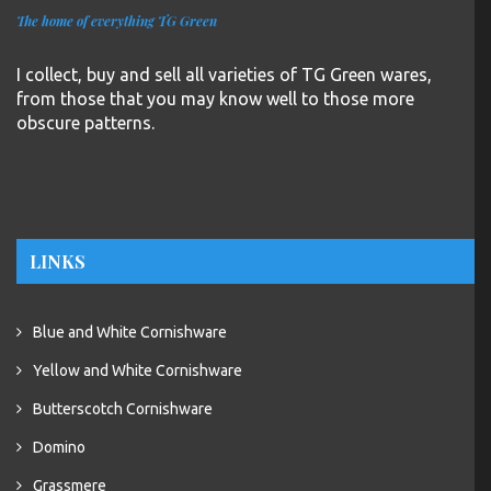
The home of everything TG Green
I collect, buy and sell all varieties of TG Green wares,
from those that you may know well to those more
obscure patterns.
LINKS
Blue and White Cornishware
Yellow and White Cornishware
Butterscotch Cornishware
Domino
Grassmere