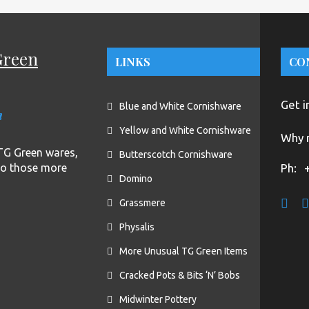
Green
LINKS
CO
Get i
Blue and White Cornishware
n
Yellow and White Cornishware
Why n
f TG Green wares,
Butterscotch Cornishware
to those more
Ph:
Domino
Grassmere
Physalis
More Unusual TG Green Items
Cracked Pots & Bits ‘N’ Bobs
Midwinter Pottery