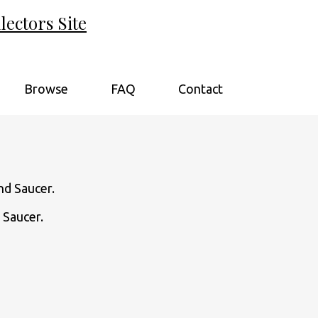
ectors Site
Browse
FAQ
Contact
 Saucer.