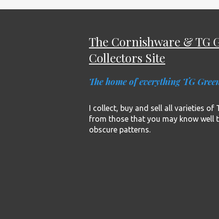
The Cornishware & TG 
Collectors Site
The home of everything TG Gree
I collect, buy and sell all varieties o
from those that you may know well 
obscure patterns.