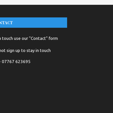
NTACT
n touch use our "Contact" form
ot sign up to stay in touch
+ 07767 623695