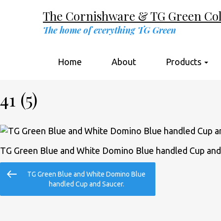
The Cornishware & TG Green Coll
The home of everything TG Green
Home
About
Products
41 (5)
TG Green Blue and White Domino Blue handled Cup and
Post
Previous
TG Green Blue and White Domino Blue
navigation
Post
handled Cup and Saucer.