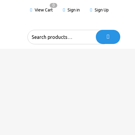
0
View Cart
Sign in
Sign Up
Search
for: