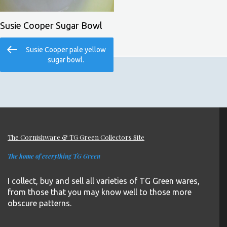
Susie Cooper Sugar Bowl
Post
Previous
Susie Cooper pale yellow
navigation
Post
sugar bowl.
The Cornishware & TG Green Collectors Site
The home of everything TG Green
I collect, buy and sell all varieties of TG Green wares,
from those that you may know well to those more
obscure patterns.