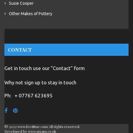
Susie Cooper
Other Makes of Pottery
CONTACT
Get in touch use our "Contact" form
Why not sign up to stay in touch
Ph:
+ 07767 623695
© 2022 www.fee&me.com All rights reserved.
Developed by
www.sigam.co.uk