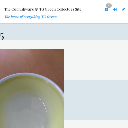
0
The Cornishware & TG Green Collectors Site
The home of everything TG Green
5