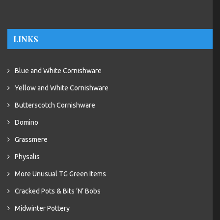
LINKS
Blue and White Cornishware
Yellow and White Cornishware
Butterscotch Cornishware
Domino
Grassmere
Physalis
More Unusual TG Green Items
Cracked Pots & Bits ‘N’ Bobs
Midwinter Pottery