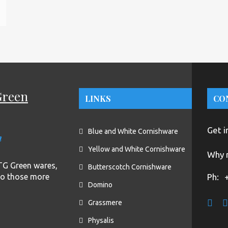
Green
LINKS
CO
Get i
Blue and White Cornishware
n
Yellow and White Cornishware
Why n
f TG Green wares,
Butterscotch Cornishware
to those more
Ph:
Domino
Grassmere
Physalis