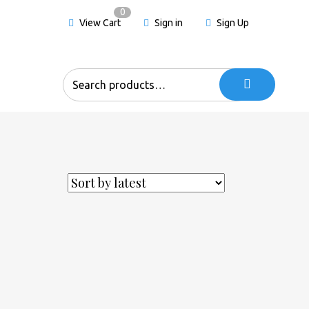
0
View Cart
Sign in
Sign Up
Search
for: