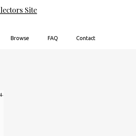
ectors Site
Browse
FAQ
Contact