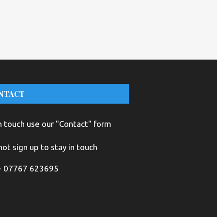
NTACT
n touch use our "Contact" form
ot sign up to stay in touch
+ 07767 623695