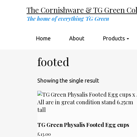
The Cornishware & TG Green Coll
The home of everything TG Green
Home
About
Products
footed
Showing the single result
TG Green Physalis Footed Egg cups
£
13.00