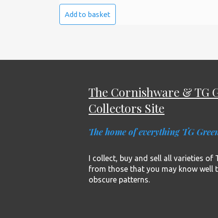
Add to basket
The Cornishware & TG 
Collectors Site
The home of everything TG Gree
I collect, buy and sell all varieties o
from those that you may know well 
obscure patterns.