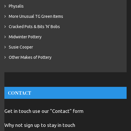
Physalis
More Unusual TG Green Items
Cracked Pots & Bits ‘N’ Bobs
Midwinter Pottery
Susie Cooper
Other Makes of Pottery
CONTACT
Get in touch use our "Contact" form
Why not sign up to stay in touch