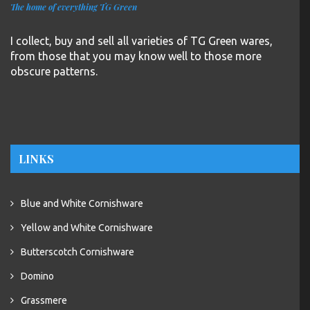
The home of everything TG Green
I collect, buy and sell all varieties of TG Green wares,
from those that you may know well to those more
obscure patterns.
LINKS
Blue and White Cornishware
Yellow and White Cornishware
Butterscotch Cornishware
Domino
Grassmere