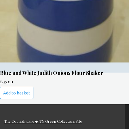
Blue and White Judith Onions Flour Shaker
£
35.00
Add to basket
The Cornishware & TG Green Collectors Site