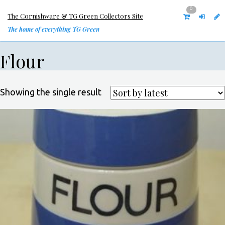
0
The Cornishware & TG Green Collectors Site
The home of everything TG Green
Flour
Showing the single result