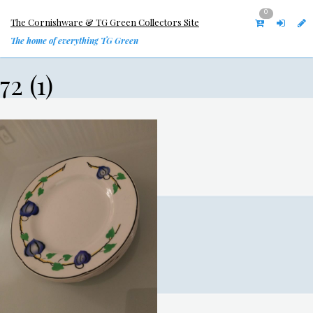
0
The Cornishware & TG Green Collectors Site
The home of everything TG Green
72 (1)