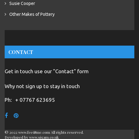
Susie Cooper
Other Makes of Pottery
CONTACT
Get in touch use our "Contact" form
Why not sign up to stay in touch
Ph:
+ 07767 623695
© 2022 www.fee&me.com All rights reserved.
Developed by
www.sigam.co.uk