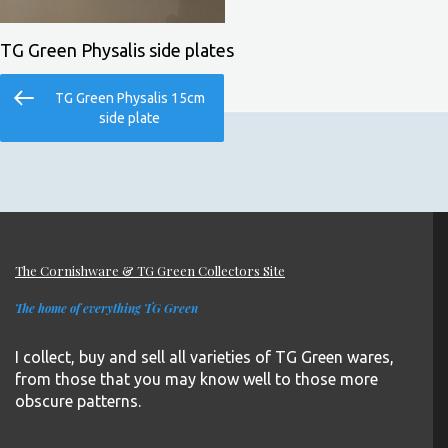
TG Green Physalis side plates
Post
Previous
TG Green Physalis 15cm
navigation
Post
side plate
The Cornishware & TG Green Collectors Site
The home of everything TG Green
I collect, buy and sell all varieties of TG Green wares,
from those that you may know well to those more
obscure patterns.