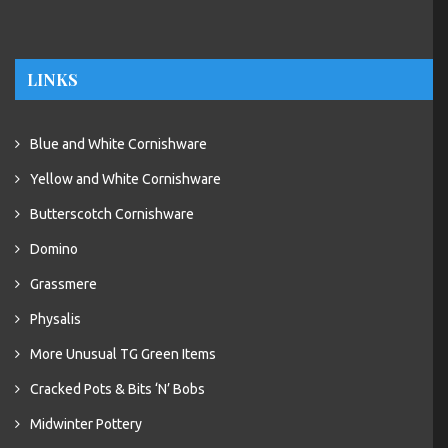
LINKS
Blue and White Cornishware
Yellow and White Cornishware
Butterscotch Cornishware
Domino
Grassmere
Physalis
More Unusual TG Green Items
Cracked Pots & Bits ‘N’ Bobs
Midwinter Pottery