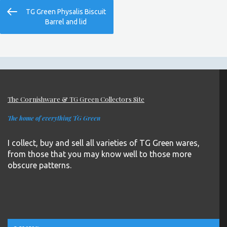
Post
Previous
TG Green Physalis Biscuit
navigation
Post
Barrel and lid
The Cornishware & TG Green Collectors Site
The home of everything TG Green
I collect, buy and sell all varieties of TG Green wares,
from those that you may know well to those more
obscure patterns.