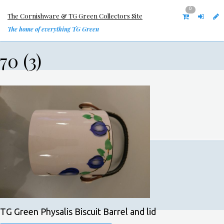
0
The Cornishware & TG Green Collectors Site
The home of everything TG Green
70 (3)
TG Green Physalis Biscuit Barrel and lid