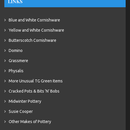
LINKS
Blue and White Cornishware
Yellow and White Cornishware
Butterscotch Cornishware
Domino
Grassmere
Physalis
More Unusual TG Green Items
Cracked Pots & Bits ‘N’ Bobs
Midwinter Pottery
Susie Cooper
Other Makes of Pottery