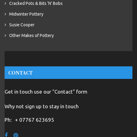
Cracked Pots & Bits ‘N’ Bobs
Midwinter Pottery
Susie Cooper
Other Makes of Pottery
CONTACT
Get in touch use our "Contact" form
Why not sign up to stay in touch
Ph:
+ 07767 623695