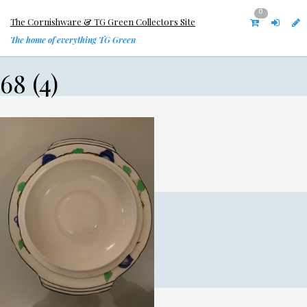
0
The Cornishware & TG Green Collectors Site
The home of everything TG Green
68 (4)