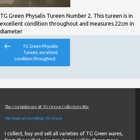
TG Green Physalis Tureen Number 2. This tureen is in
excellent condition throughout and measures 22cm in
diameter
Post
Previous
TG Green Physalis
navigation
Post
Tureen, excellent
condition throughout
The Cornishware & TG Green Collectors Site
The home of everything TG Green
I collect, buy and sell all varieties of TG Green wares,