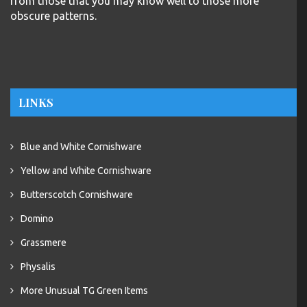
from those that you may know well to those more
obscure patterns.
LINKS
Blue and White Cornishware
Yellow and White Cornishware
Butterscotch Cornishware
Domino
Grassmere
Physalis
More Unusual TG Green Items