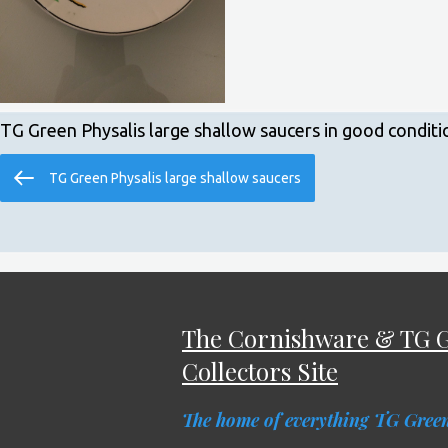
TG Green Physalis large shallow saucers in good conditi
Post
Previous
TG Green Physalis large shallow saucers
navigation
Post
The Cornishware & TG 
Collectors Site
The home of everything TG Gree