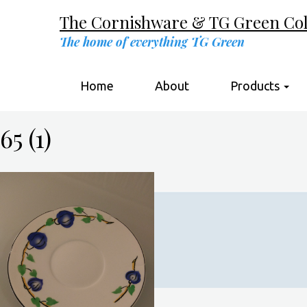
The Cornishware & TG Green Coll
The home of everything TG Green
Home
About
Products
65 (1)