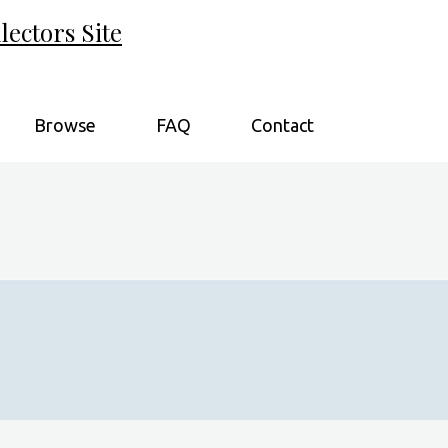
ectors Site
Browse
FAQ
Contact