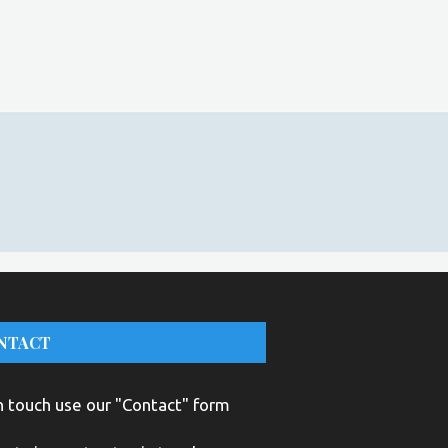
NTACT
n touch use our "Contact" form