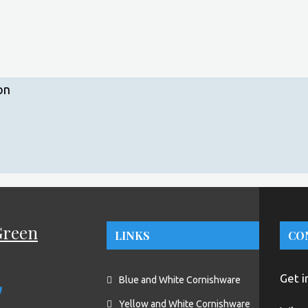
on
Green
LINKS
CO
Get i
Blue and White Cornishware
n
Yellow and White Cornishware