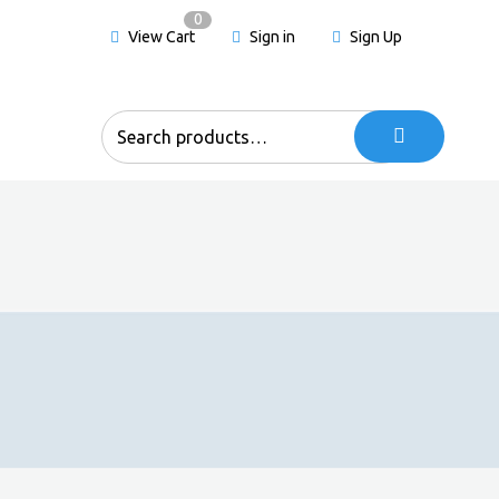
0
View Cart
Sign in
Sign Up
Search
for: