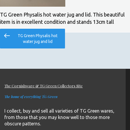
TG Green Physalis hot water jug and lid. This beautiful
item is in excellent condition and stands 13cm tall
Post
Previous
TG Green Physalis hot
navigation
Post
water jug and lid
The Cornishware & TG Green Collectors Site
The home of everything TG Green
I collect, buy and sell all varieties of TG Green wares,
from those that you may know well to those more
obscure patterns.