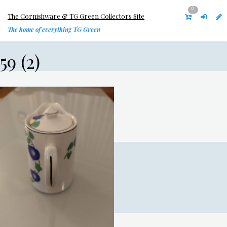
0
The Cornishware & TG Green Collectors Site
The home of everything TG Green
59 (2)