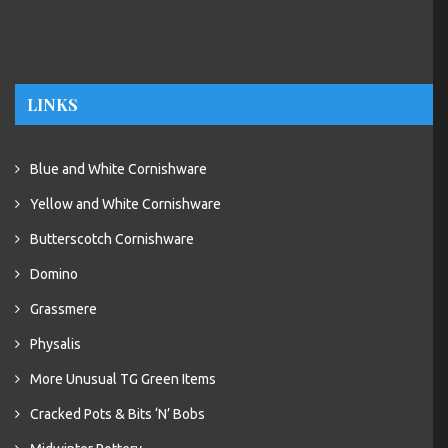
LINKS
Blue and White Cornishware
Yellow and White Cornishware
Butterscotch Cornishware
Domino
Grassmere
Physalis
More Unusual TG Green Items
Cracked Pots & Bits ‘N’ Bobs