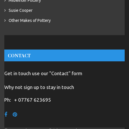
Midwinter Pottery
Susie Cooper
Other Makes of Pottery
CONTACT
Get in touch use our "Contact" form
Why not sign up to stay in touch
Ph:
+ 07767 623695