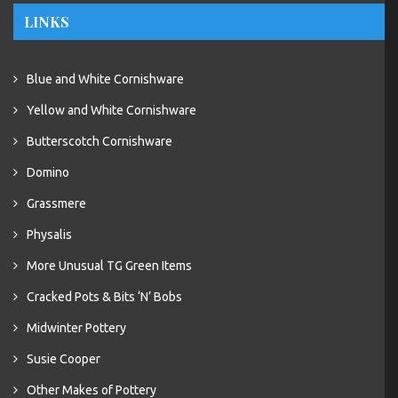
LINKS
Blue and White Cornishware
Yellow and White Cornishware
Butterscotch Cornishware
Domino
Grassmere
Physalis
More Unusual TG Green Items
Cracked Pots & Bits ‘N’ Bobs
Midwinter Pottery
Susie Cooper
Other Makes of Pottery