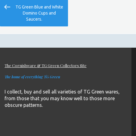
Post
Previous
TG Green Blue and White
navigation
Post
Domino Cups and
Saucers.
The Cornishware & TG Green Collectors Site
The home of everything TG Green
I collect, buy and sell all varieties of TG Green wares,
from those that you may know well to those more
obscure patterns.