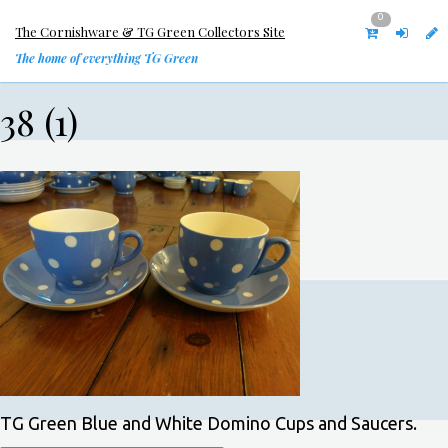
0
The Cornishware & TG Green Collectors Site
The home of everything TG Green
38 (1)
TG Green Blue and White Domino Cups and Saucers.