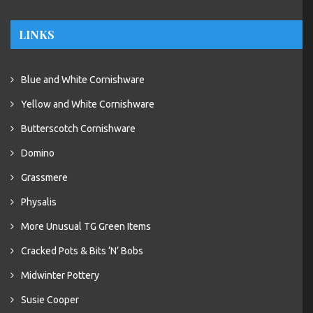
LINKS
Blue and White Cornishware
Yellow and White Cornishware
Butterscotch Cornishware
Domino
Grassmere
Physalis
More Unusual TG Green Items
Cracked Pots & Bits ‘N’ Bobs
Midwinter Pottery
Susie Cooper