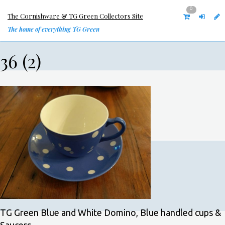
0
The Cornishware & TG Green Collectors Site
The home of everything TG Green
36 (2)
TG Green Blue and White Domino, Blue handled cups &