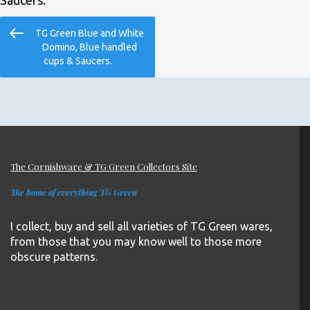
Saucers.
Post
Previous
TG Green Blue and White
navigation
Post
Domino, Blue handled
cups & Saucers.
The Cornishware & TG Green Collectors Site
The home of everything TG Green
I collect, buy and sell all varieties of TG Green wares,
from those that you may know well to those more
obscure patterns.