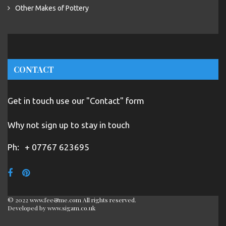
Other Makes of Pottery
CONTACT
Get in touch use our "Contact" form
Why not sign up to stay in touch
Ph:
+ 07767 623695
© 2022 www.fee&me.com All rights reserved.
Developed by
www.sigam.co.uk