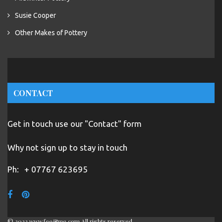
Susie Cooper
Other Makes of Pottery
CONTACT
Get in touch use our "Contact" form
Why not sign up to stay in touch
Ph:
+ 07767 623695
© 2022 www.fee&me.com All rights reserved.