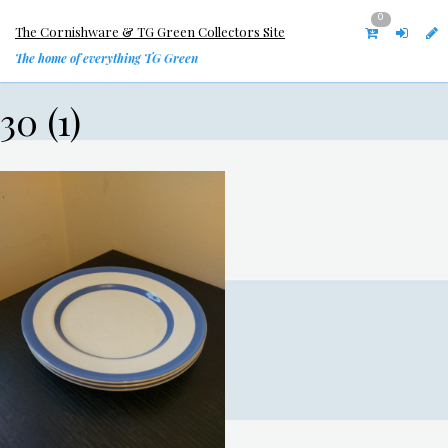
0
The Cornishware & TG Green Collectors Site
The home of everything TG Green
30 (1)