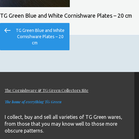
TG Green Blue and White Cornishware Plates – 20 cm
Post
Previous
TG Green Blue and White
navigation
Post
Cornishware Plates – 20
cm
The Cornishware & TG Green Collectors Site
The home of everything TG Green
I collect, buy and sell all varieties of TG Green wares,
from those that you may know well to those more
obscure patterns.