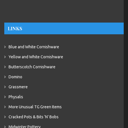
LINKS
Blue and White Cornishware
Yellow and White Cornishware
Butterscotch Cornishware
Domino
Grassmere
Physalis
More Unusual TG Green Items
Cracked Pots & Bits ‘N’ Bobs
Midwinter Pottery