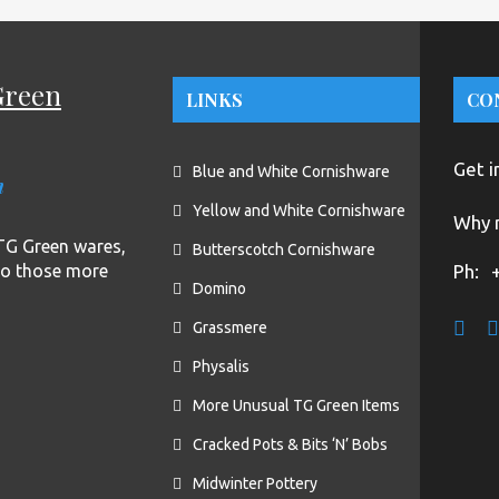
Green
LINKS
CO
Get i
Blue and White Cornishware
n
Yellow and White Cornishware
Why n
f TG Green wares,
Butterscotch Cornishware
to those more
Ph:
Domino
Grassmere
Physalis
More Unusual TG Green Items
Cracked Pots & Bits ‘N’ Bobs
Midwinter Pottery