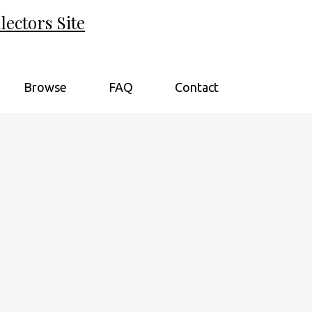
ectors Site
Browse
FAQ
Contact