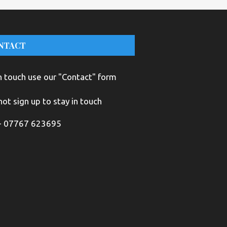
NTACT
n touch use our "Contact" form
ot sign up to stay in touch
+ 07767 623695