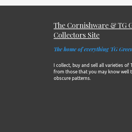
The Cornishware & TG 
Collectors Site
The home of everything TG Gree
I collect, buy and sell all varieties o
from those that you may know well 
obscure patterns.