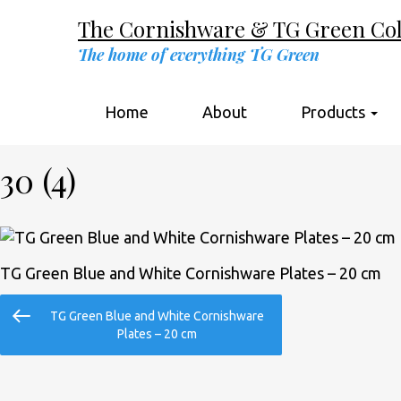
The Cornishware & TG Green Coll
The home of everything TG Green
Home
About
Products
30 (4)
TG Green Blue and White Cornishware Plates – 20 cm
Post
Previous
TG Green Blue and White Cornishware
navigation
Post
Plates – 20 cm