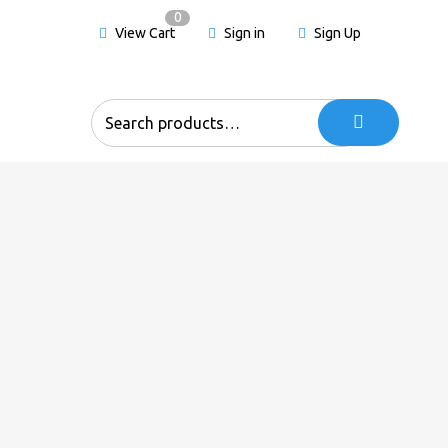
0
View Cart
Sign in
Sign Up
Search
for: