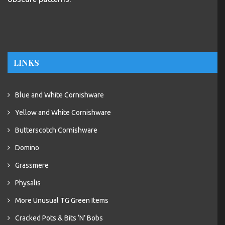
LINKS
Blue and White Cornishware
Yellow and White Cornishware
Butterscotch Cornishware
Domino
Grassmere
Physalis
More Unusual TG Green Items
Cracked Pots & Bits ‘N’ Bobs