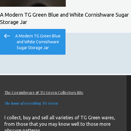
A Modern TG Green Blue and White Cornishware Sugar
Storage Jar
Post
Previous
A Modern TG Green Blue
navigation
Post
and White Cornishware
Sugar Storage Jar
The Cornishware & TG Green Collectors Site
The home of everything TG Green
I collect, buy and sell all varieties of TG Green wares,
from those that you may know well to those more
obscure patterns.