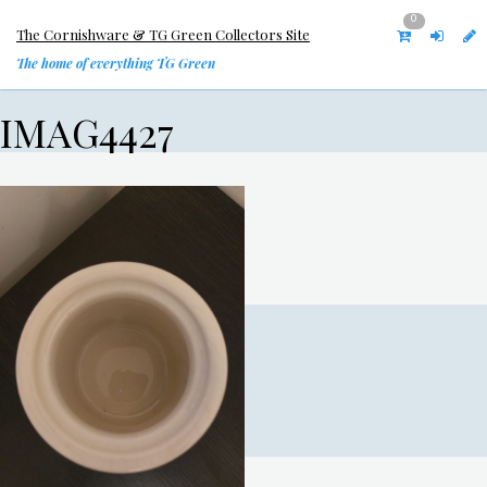
0
The Cornishware & TG Green Collectors Site
The home of everything TG Green
IMAG4427