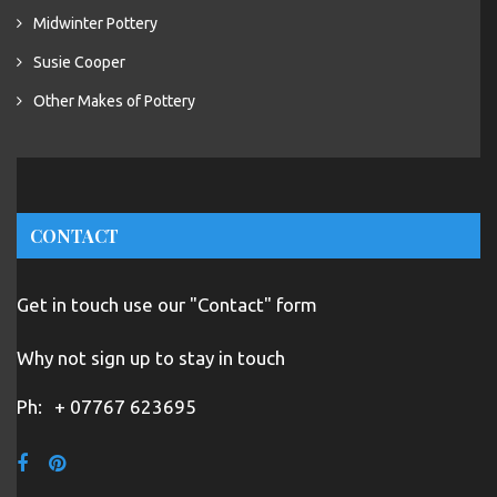
Midwinter Pottery
Susie Cooper
Other Makes of Pottery
CONTACT
Get in touch use our "Contact" form
Why not sign up to stay in touch
Ph:
+ 07767 623695