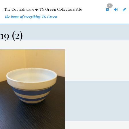
0
The Cornishware & TG Green Collectors Site
The home of everything TG Green
19 (2)