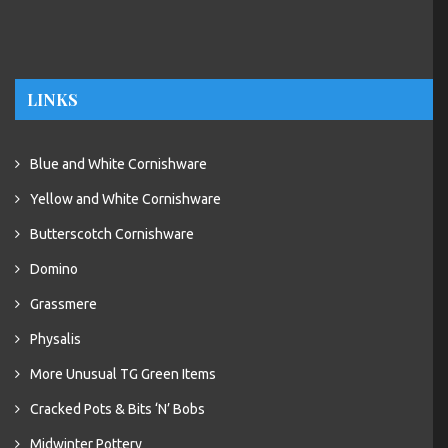
LINKS
Blue and White Cornishware
Yellow and White Cornishware
Butterscotch Cornishware
Domino
Grassmere
Physalis
More Unusual TG Green Items
Cracked Pots & Bits ‘N’ Bobs
Midwinter Pottery