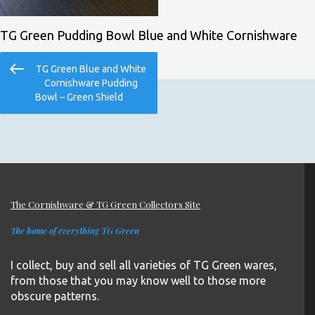
TG Green Pudding Bowl Blue and White Cornishware
Post
Previous
TG Green Blue and White
navigation
Post
Cornishware Pudding
Bowl – Green Shield
The Cornishware & TG Green Collectors Site
The home of everything TG Green
I collect, buy and sell all varieties of TG Green wares,
from those that you may know well to those more
obscure patterns.