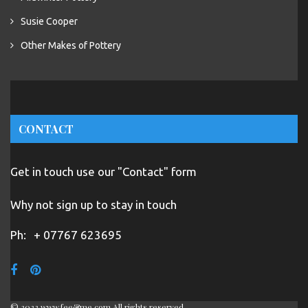
Susie Cooper
Other Makes of Pottery
CONTACT
Get in touch use our "Contact" form
Why not sign up to stay in touch
Ph:
+ 07767 623695
© 2022 www.fee&me.com All rights reserved.