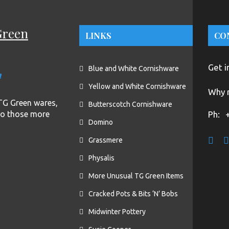
Green
LINKS
CO
Get i
Blue and White Cornishware
n
Yellow and White Cornishware
Why n
f TG Green wares,
Butterscotch Cornishware
to those more
Ph:
Domino
Grassmere
Physalis
More Unusual TG Green Items
Cracked Pots & Bits ‘N’ Bobs
Midwinter Pottery