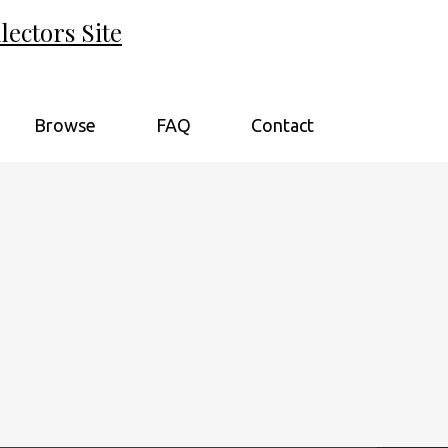
ectors Site
Browse
FAQ
Contact