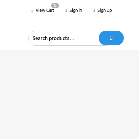
0
View Cart
Sign in
Sign Up
Search
for: