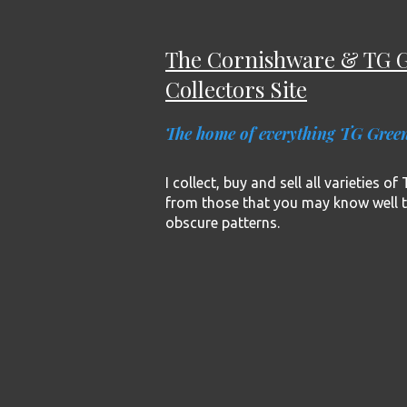
The Cornishware & TG 
Collectors Site
The home of everything TG Gree
I collect, buy and sell all varieties o
from those that you may know well 
obscure patterns.