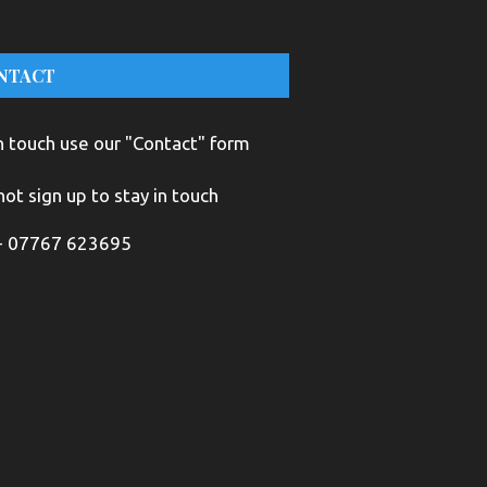
NTACT
n touch use our "Contact" form
ot sign up to stay in touch
+ 07767 623695