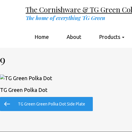
The Cornishware & TG Green Coll
The home of everything TG Green
Home
About
Products
9
TG Green Polka Dot
Post
Previous
TG Green Green Polka Dot Side Plate
navigation
Post